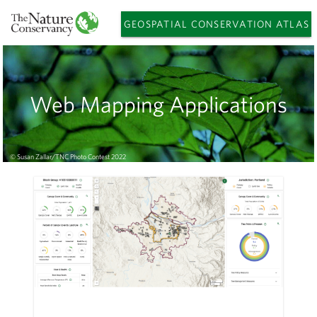
GEOSPATIAL CONSERVATION ATLAS
Web Mapping Applications
© Susan Zallar/TNC Photo Contest 2022