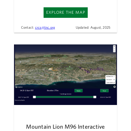
EXPLORE THE MAP
Contact:
crcs@tnc.org
Updated: August, 2025
Mountain Lion M96 Interactive