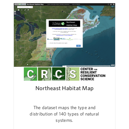
Northeast Habitat Map
The dataset maps the type and
distribution of 140 types of natural
systems.