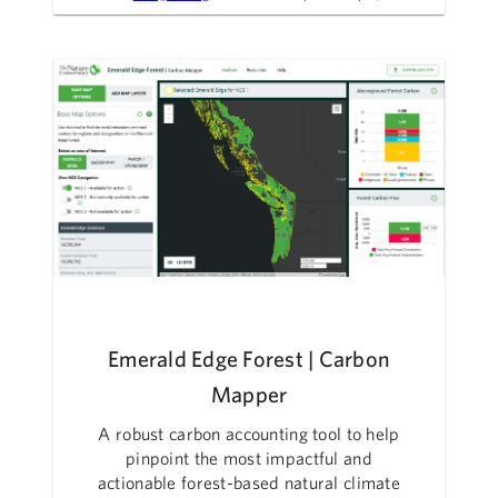
Emerald Edge Forest | Carbon
Mapper
A robust carbon accounting tool to help
pinpoint the most impactful and
actionable forest-based natural climate