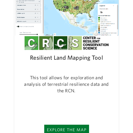
Resilient Land Mapping Tool
This tool allows for exploration and
analysis of terrestrial resilience data and
the RCN.
EXPLORE THE MAP