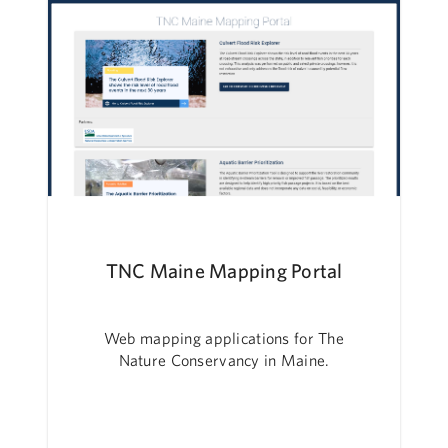
TNC Maine Mapping Portal
Web mapping applications for The
Nature Conservancy in Maine.