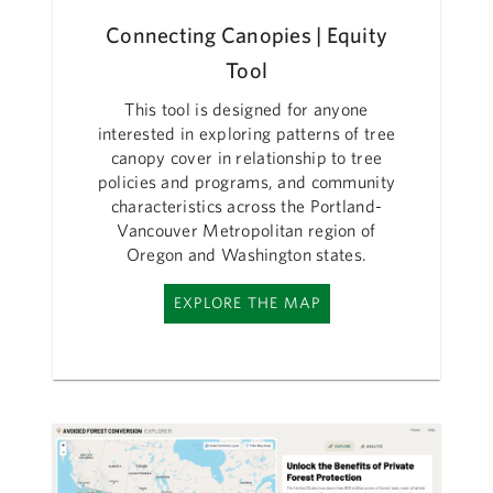
Connecting Canopies | Equity
Tool
This tool is designed for anyone
interested in exploring patterns of tree
canopy cover in relationship to tree
policies and programs, and community
characteristics across the Portland-
Vancouver Metropolitan region of
Oregon and Washington states.
EXPLORE THE MAP