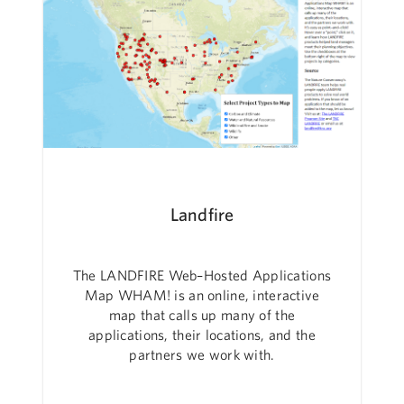
Landfire
The LANDFIRE Web–Hosted Applications
Map WHAM! is an online, interactive
map that calls up many of the
applications, their locations, and the
partners we work with.