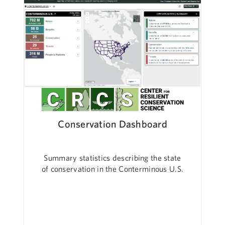
Conservation Dashboard
Summary statistics describing the state
of conservation in the Conterminous U.S.