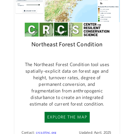
Northeast Forest Condition
The Northeast Forest Condition tool uses
spatially-explicit data on forest age and
height, turnover rates, degree of
permanent conversion, and
fragmentation from anthropogenic
disturbance to create an integrated
estimate of current forest condition.
EXPLORE THE MAP
Contact:
crcs@tnc.org
Updated: April, 2025