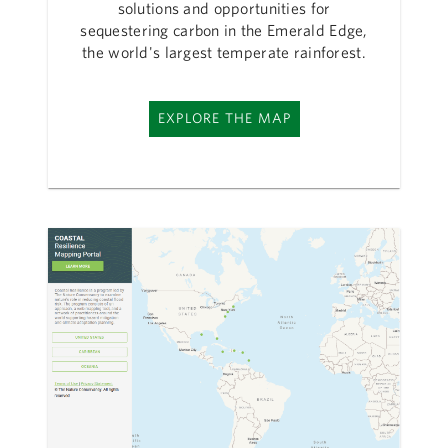
solutions and opportunities for
sequestering carbon in the Emerald Edge,
the world's largest temperate rainforest.
EXPLORE THE MAP