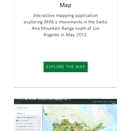
Map
Interactive mapping application
exploring M96's movements in the Santa
Ana Mountain Range south of Los
Angeles in May 2012.
EXPLORE THE MAP