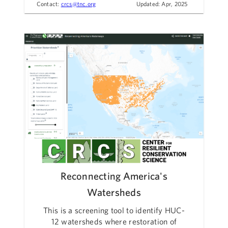
Contact:
crcs@tnc.org
Updated: Apr, 2025
Reconnecting America's
Watersheds
This is a screening tool to identify HUC-
12 watersheds where restoration of