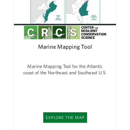
Marine Mapping Tool
Marine Mapping Tool for the Atlantic
coast of the Northeast and Southeast U.S.
EXPLORE THE MAP