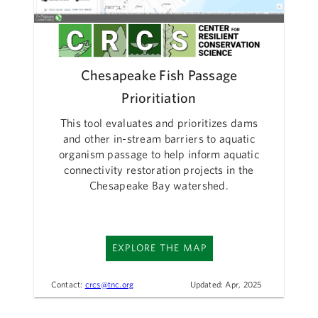
Chesapeake Fish Passage
Prioritiation
This tool evaluates and prioritizes dams
and other in-stream barriers to aquatic
organism passage to help inform aquatic
connectivity restoration projects in the
Chesapeake Bay watershed.
EXPLORE THE MAP
Contact:
crcs@tnc.org
Updated: Apr, 2025