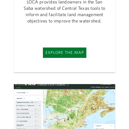
LOCA provides landowners in the San
Saba watershed of Central Texas tools to
inform and facilitate land management
objectives to improve the watershed.
EXPLORE THE MAP