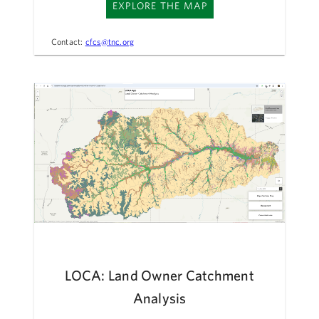
EXPLORE THE MAP
Contact:
cfcs@tnc.org
LOCA: Land Owner Catchment
Analysis