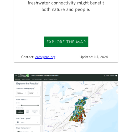
freshwater connectivity might benefit
both nature and people.
EXPLORE THE MAP
Contact:
crcs@tnc.org
Updated: Jul, 2024