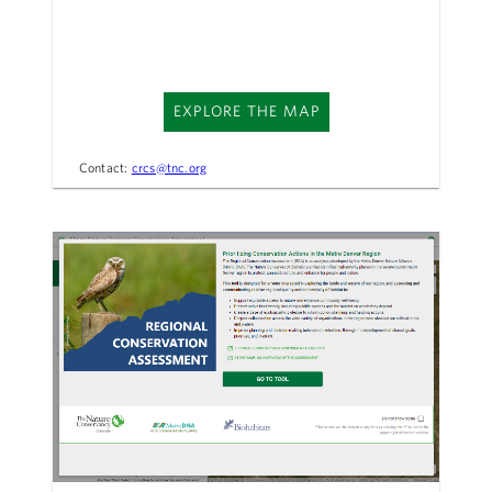
EXPLORE THE MAP
Contact:
crcs@tnc.org