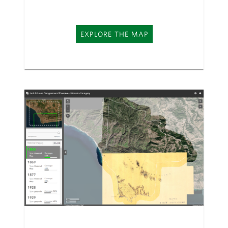
EXPLORE THE MAP