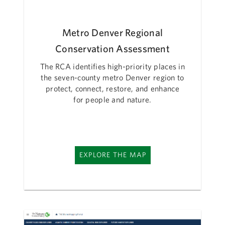
Metro Denver Regional
Conservation Assessment
The RCA identifies high-priority places in
the seven-county metro Denver region to
protect, connect, restore, and enhance
for people and nature.
EXPLORE THE MAP