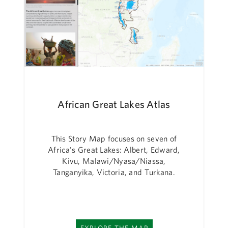
African Great Lakes Atlas
This Story Map focuses on seven of
Africa's Great Lakes: Albert, Edward,
Kivu, Malawi/Nyasa/Niassa,
Tanganyika, Victoria, and Turkana.