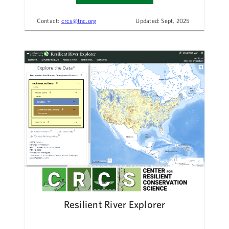
Contact:
crcs@tnc.org
Updated: Sept, 2025
Resilient River Explorer