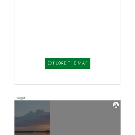
EXPLORE THE MAP