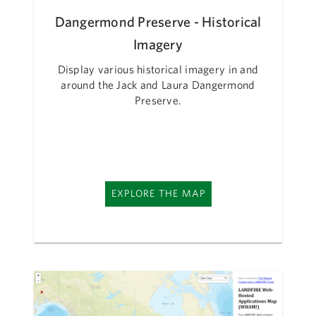
Dangermond Preserve - Historical
Imagery
Display various historical imagery in and
around the Jack and Laura Dangermond
Preserve.
EXPLORE THE MAP