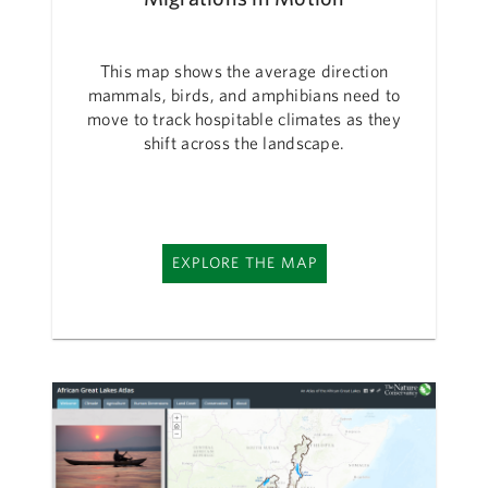
This map shows the average direction
mammals, birds, and amphibians need to
move to track hospitable climates as they
shift across the landscape.
EXPLORE THE MAP