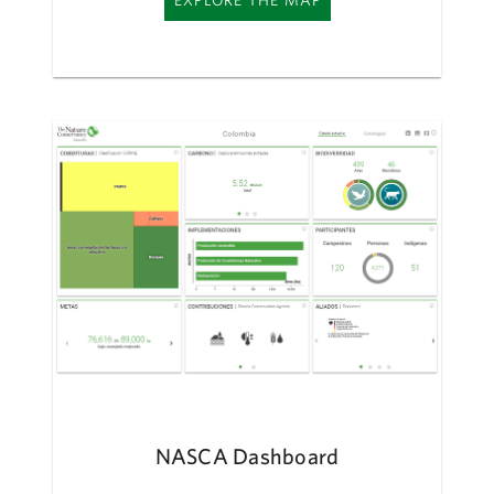
EXPLORE THE MAP
NASCA Dashboard