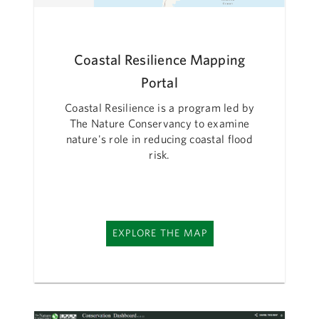
Coastal Resilience Mapping
Portal
Coastal Resilience is a program led by
The Nature Conservancy to examine
nature's role in reducing coastal flood
risk.
EXPLORE THE MAP