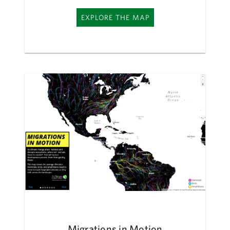
EXPLORE THE MAP
Migrations in Motion