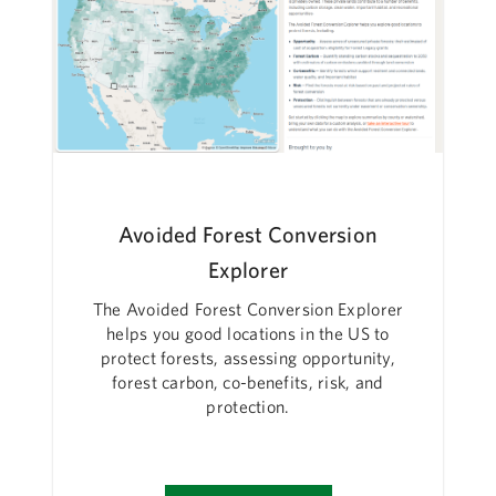
Avoided Forest Conversion
Explorer
The Avoided Forest Conversion Explorer
helps you good locations in the US to
protect forests, assessing opportunity,
forest carbon, co-benefits, risk, and
protection.