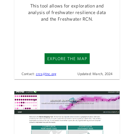
This tool allows for exploration and
analysis of freshwater resilience data
and the Freshwater RCN.
EXPLORE THE MAP
Contact:
crcs@tnc.org
Updated: March, 2024