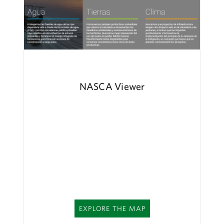
NASCA Viewer
EXPLORE THE MAP